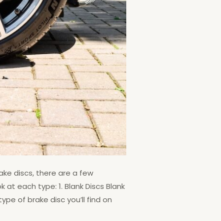
ake discs, there are a few
k at each type: 1. Blank Discs Blank
pe of brake disc you’ll find on