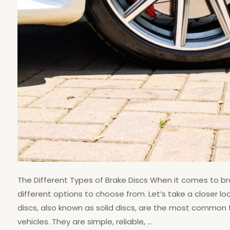
The Different Types of Brake Discs When it comes to br
different options to choose from. Let’s take a closer loo
discs, also known as solid discs, are the most common ty
vehicles. They are simple, reliable, …