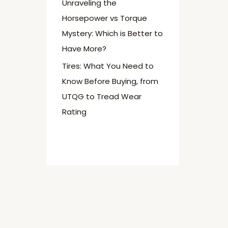
Unraveling the
Horsepower vs Torque
Mystery: Which is Better to
Have More?
Tires: What You Need to
Know Before Buying, from
UTQG to Tread Wear
Rating