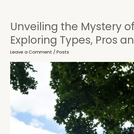
Unveiling the Mystery of
Unveiling
the
Exploring Types, Pros a
Mystery
of
Leave a Comment
/
Posts
Brake
Discs:
Exploring
Types,
Pros
and
Cons