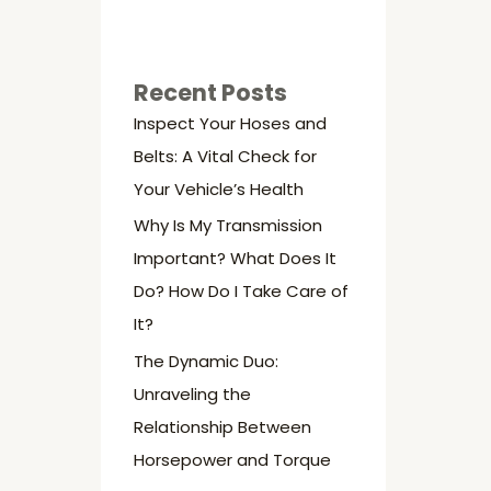
Recent Posts
Inspect Your Hoses and
Belts: A Vital Check for
Your Vehicle’s Health
Why Is My Transmission
Important? What Does It
Do? How Do I Take Care of
It?
The Dynamic Duo:
Unraveling the
Relationship Between
Horsepower and Torque