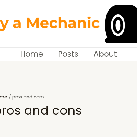
Home
Posts
About
ome
pros and cons
pros and cons
SEARCH