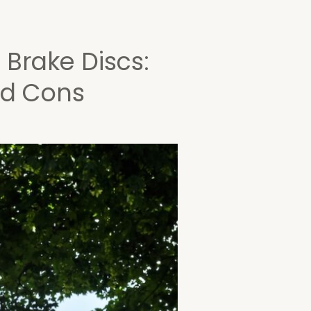
 Brake Discs:
nd Cons