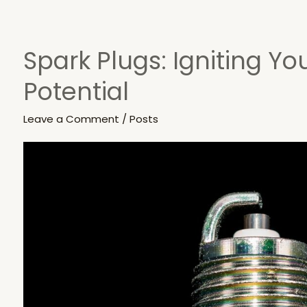
Spark Plugs: Igniting Yo
Spark
Plugs:
Potential
Igniting
Your
Leave a Comment
/
Posts
Engine’s
Potential