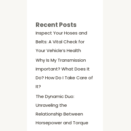
Recent Posts
Inspect Your Hoses and
Belts: A Vital Check for
Your Vehicle’s Health
Why Is My Transmission
Important? What Does It
Do? How Do I Take Care of
It?
The Dynamic Duo:
Unraveling the
Relationship Between
Horsepower and Torque