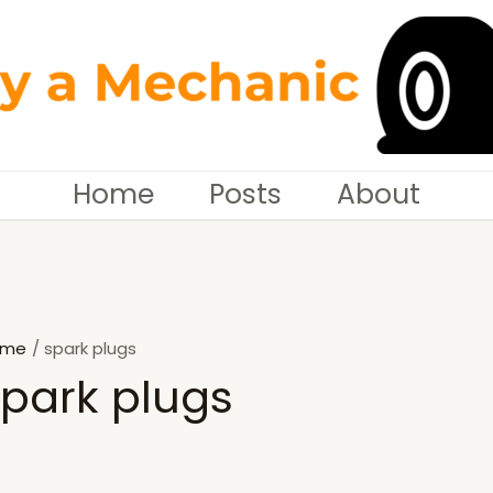
Home
Posts
About
ome
spark plugs
spark plugs
SEARCH