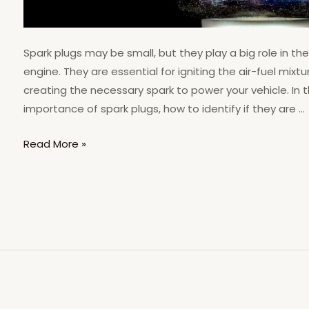
Spark plugs may be small, but they play a big role in th
engine. They are essential for igniting the air-fuel mix
creating the necessary spark to power your vehicle. In thi
importance of spark plugs, how to identify if they are …
Read More »