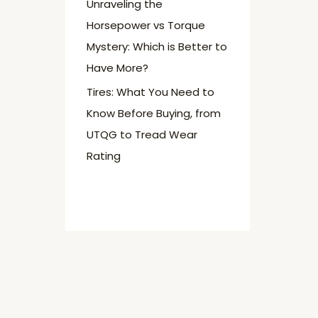
Unraveling the
Horsepower vs Torque
Mystery: Which is Better to
Have More?
Tires: What You Need to
Know Before Buying, from
UTQG to Tread Wear
Rating