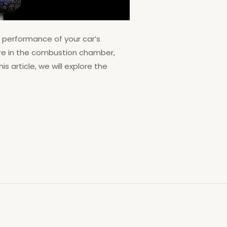
e performance of your car’s
ture in the combustion chamber,
s article, we will explore the