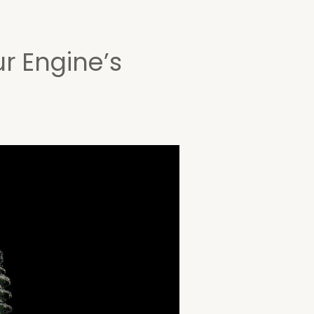
ur Engine’s