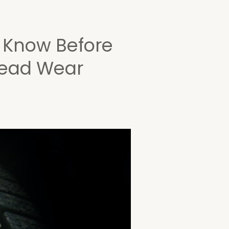
o Know Before
read Wear