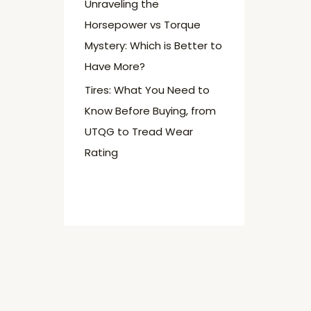
Unraveling the
Horsepower vs Torque
Mystery: Which is Better to
Have More?
Tires: What You Need to
Know Before Buying, from
UTQG to Tread Wear
Rating