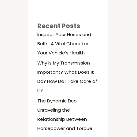
Recent Posts
Inspect Your Hoses and
Belts: A Vital Check for
Your Vehicle’s Health
Why Is My Transmission
Important? What Does It
Do? How Do I Take Care of
It?
The Dynamic Duo:
Unraveling the
Relationship Between
Horsepower and Torque