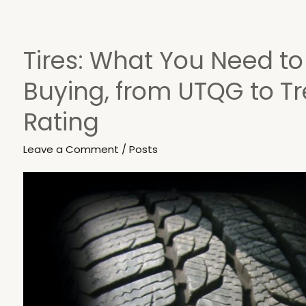
Tires: What You Need t
Tires:
What
Buying, from UTQG to T
You
Need
Rating
to
Know
Leave a Comment
/
Posts
Before
Buying,
from
UTQG
to
Tread
Wear
Rating