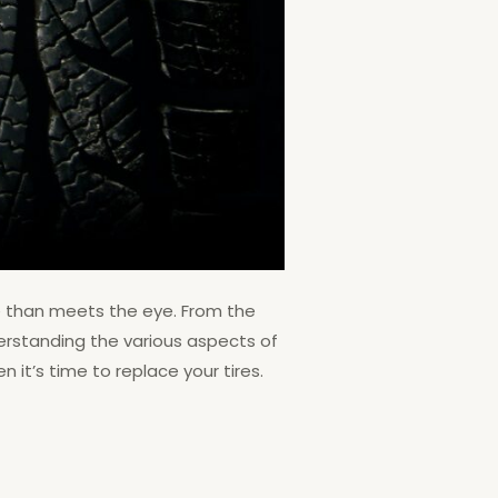
re than meets the eye. From the
derstanding the various aspects of
 it’s time to replace your tires.