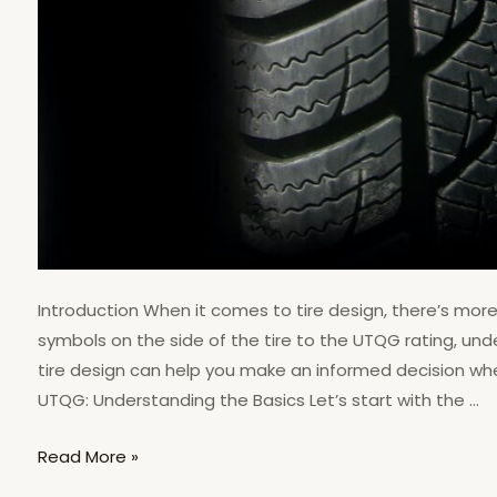
Introduction When it comes to tire design, there’s mo
symbols on the side of the tire to the UTQG rating, un
tire design can help you make an informed decision when
UTQG: Understanding the Basics Let’s start with the …
Read More »