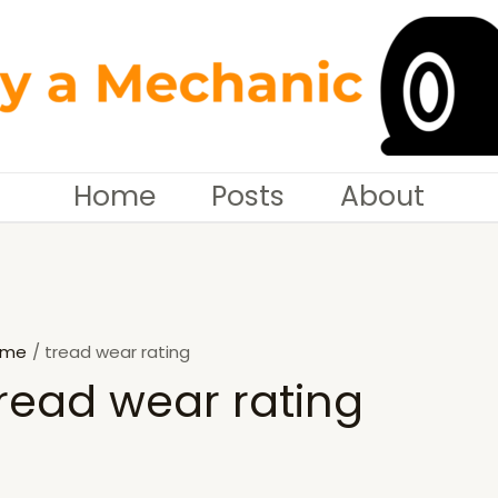
Home
Posts
About
ome
tread wear rating
read wear rating
SEARCH