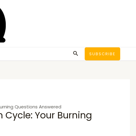
Search
SUBSCRIBE
Burning Questions Answered
 Cycle: Your Burning