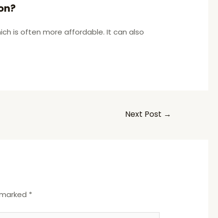
on?
ch is often more affordable. It can also
Next Post
→
e marked
*