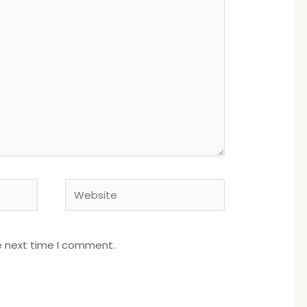
Website
e next time I comment.