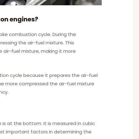
ion engines?
roke combustion cycle. During the
ssing the air-fuel mixture. This
air-fuel mixture, making it more
ion cycle because it prepares the air-fuel
the more compressed the air-fuel mixture
ncy.
 is at the bottom. It is measured in cubic
ost important factors in determining the