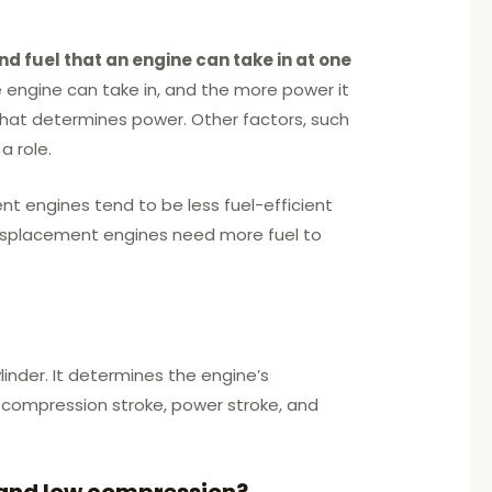
nd fuel that an engine can take in at one
 engine can take in, and the more power it
that determines power. Other factors, such
a role.
nt engines tend to be less fuel-efficient
displacement engines need more fuel to
linder. It determines the engine’s
e, compression stroke, power stroke, and
 and low compression?