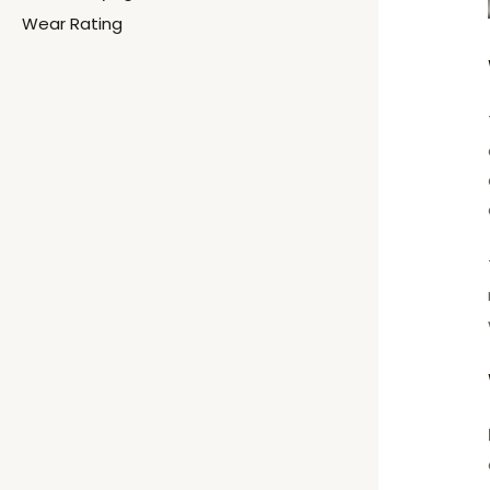
Wear Rating