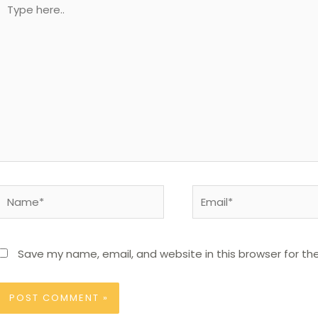
Type
here..
Name*
Email*
Save my name, email, and website in this browser for th