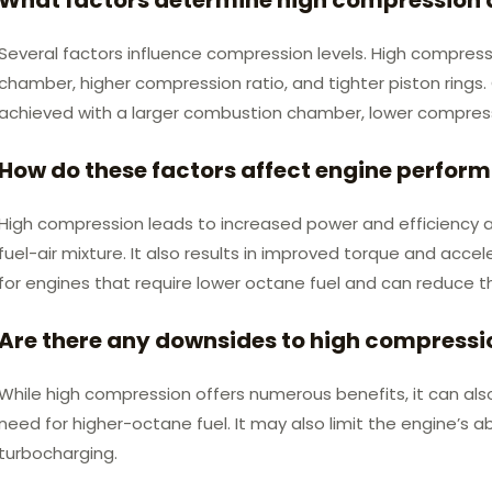
Several factors influence compression levels. High compres
chamber, higher compression ratio, and tighter piston rings
achieved with a larger combustion chamber, lower compressio
How do these factors affect engine perfor
High compression leads to increased power and efficiency as
fuel-air mixture. It also results in improved torque and accel
for engines that require lower octane fuel and can reduce the
Are there any downsides to high compressi
While high compression offers numerous benefits, it can als
need for higher-octane fuel. It may also limit the engine’s ab
turbocharging.