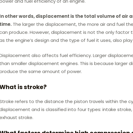
power and fuel efficiency of an engine.
In other words, displacement is the total volume of air a
time.
The larger the displacement, the more air and fuel the
can produce. However, displacement is not the only factor 
as the engine’s design and the type of fuel it uses, also play 
Displacement also affects fuel efficiency. Larger displaceme
than smaller displacement engines. This is because larger 
produce the same amount of power.
What is stroke?
Stroke refers to the distance the piston travels within the cy
displacement and is classified into four types: intake strok
exhaust stroke.
What factors determine high compression