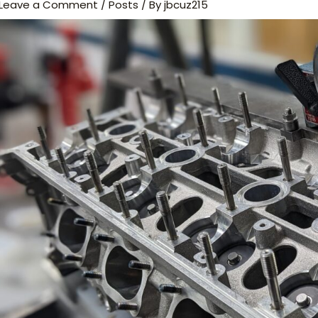
Leave a Comment
/
Posts
/ By
jbcuz215