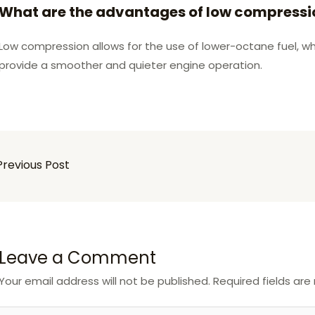
What are the advantages of low compressi
Low compression allows for the use of lower-octane fuel, whi
provide a smoother and quieter engine operation.
revious Post
Leave a Comment
Your email address will not be published.
Required fields ar