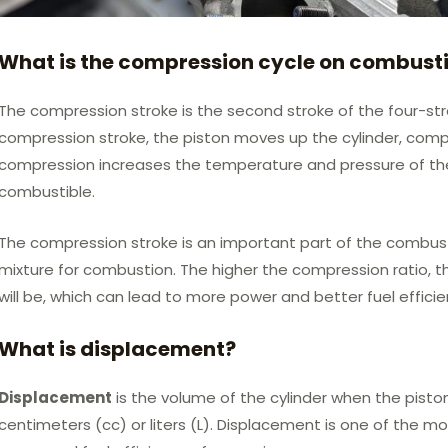
What is the compression cycle on combust
The compression stroke is the second stroke of the four-st
compression stroke, the piston moves up the cylinder, compre
compression increases the temperature and pressure of the 
combustible.
The compression stroke is an important part of the combust
mixture for combustion. The higher the compression ratio, 
will be, which can lead to more power and better fuel efficie
What is displacement?
Displacement
is the volume of the cylinder when the piston
centimeters (cc) or liters (L). Displacement is one of the m