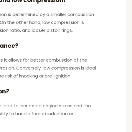
sion is determined by a smaller combustion
. On the other hand, low compression is
n ratio, and looser piston rings.
mance?
 it allows for better combustion of the
eration. Conversely, low compression is ideal
 risk of knocking or pre-ignition.
on?
o lead to increased engine stress and the
ility to handle forced induction or