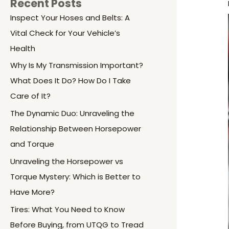
Recent Posts
Inspect Your Hoses and Belts: A
Vital Check for Your Vehicle’s
Health
Why Is My Transmission Important?
What Does It Do? How Do I Take
Care of It?
The Dynamic Duo: Unraveling the
Relationship Between Horsepower
and Torque
Unraveling the Horsepower vs
Torque Mystery: Which is Better to
Have More?
Tires: What You Need to Know
Before Buying, from UTQG to Tread