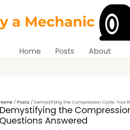
tion
Home
Posts
About
Home
Posts
Demystifying the Compression Cycle: Your 
Demystifying the Compression
Questions Answered